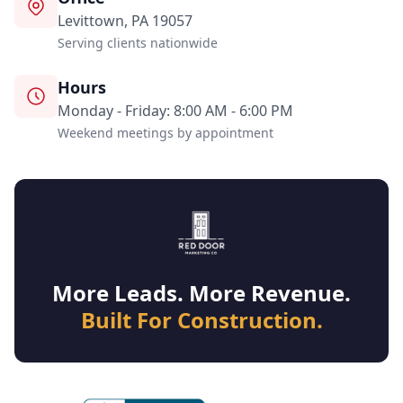
Levittown, PA 19057
Serving clients nationwide
Hours
Monday - Friday: 8:00 AM - 6:00 PM
Weekend meetings by appointment
More Leads. More Revenue.
Built For Construction.