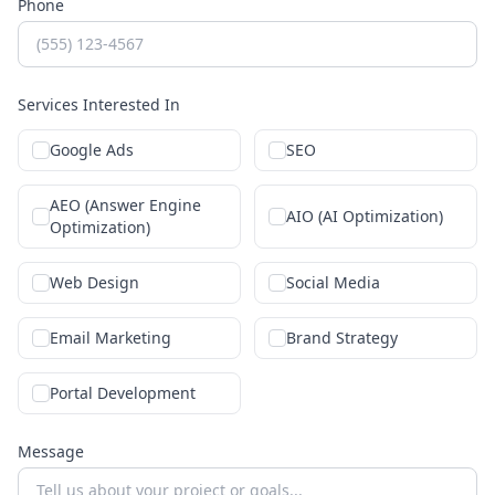
Phone
Services Interested In
Google Ads
SEO
AEO (Answer Engine
AIO (AI Optimization)
Optimization)
Web Design
Social Media
Email Marketing
Brand Strategy
Portal Development
Message