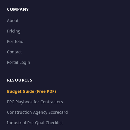
COMPANY
About
Pricing
Portfolio
Contact
Portal Login
RESOURCES
Budget Guide (Free PDF)
PPC Playbook for Contractors
Construction Agency Scorecard
Industrial Pre-Qual Checklist