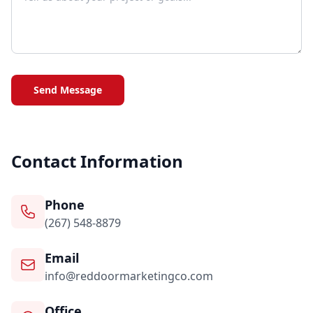
Send Message
Contact Information
Phone
(267) 548-8879
Email
info@reddoormarketingco.com
Office