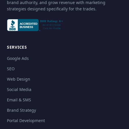
brand authority, and grow revenue with marketing
strategies designed specifically for the trades.
SERVICES
Google Ads
SEO
Web Design
Social Media
Email & SMS
Brand Strategy
Portal Development