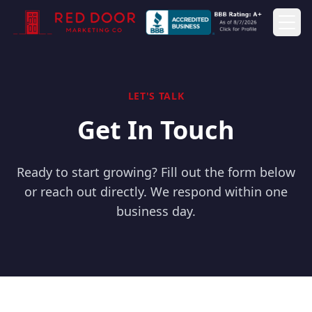
Togg
LET'S TALK
Get In Touch
Ready to start growing? Fill out the form below
or reach out directly. We respond within one
business day.