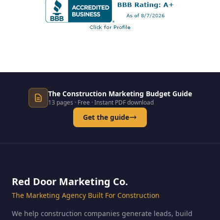
The Construction Marketing Budget Guide
13 pages · Free · Instant PDF download
Get the guide
Red Door Marketing Co.
The Marketing Agency Built For Construction
We help construction companies generate leads, build