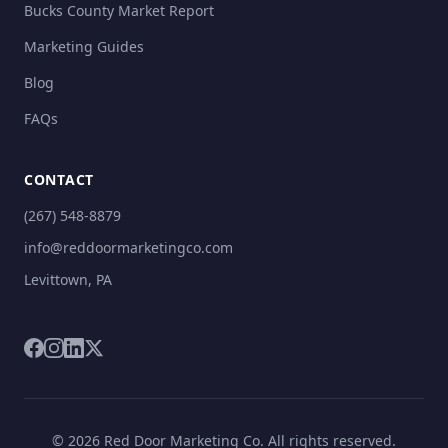
Bucks County Market Report
Marketing Guides
Blog
FAQs
CONTACT
(267) 548-8879
info@reddoormarketingco.com
Levittown, PA
© 2026 Red Door Marketing Co. All rights reserved.