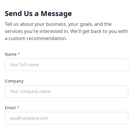
Send Us a Message
Tell us about your business, your goals, and the
services you're interested in. We'll get back to you with
a custom recommendation.
Name
*
Company
Email
*