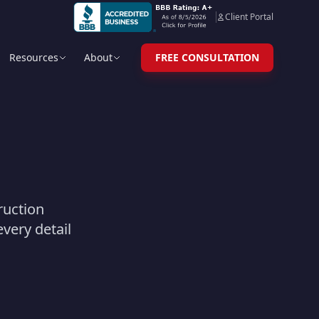
Client Portal
Resources
About
FREE CONSULTATION
truction
very detail