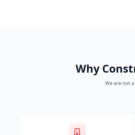
Why Const
We are not a 