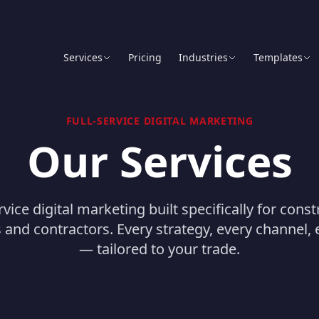
Services
Pricing
Industries
Templates
FULL-SERVICE DIGITAL MARKETING
Our Services
rvice digital marketing built specifically for cons
and contractors. Every strategy, every channel, e
— tailored to your trade.