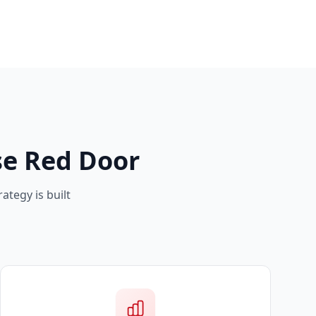
e Red Door
ategy is built