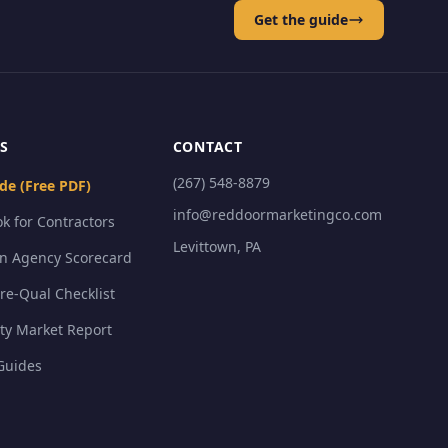
Get the guide
S
CONTACT
(267) 548-8879
de (Free PDF)
info@reddoormarketingco.com
k for Contractors
Levittown, PA
on Agency Scorecard
Pre-Qual Checklist
ty Market Report
Guides