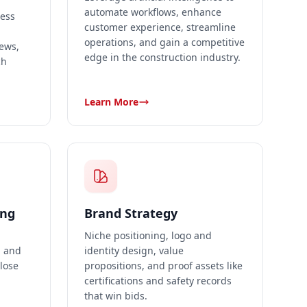
automate workflows, enhance
ness
customer experience, streamline
operations, and gain a competitive
iews,
edge in the construction industry.
ch
Learn More
ing
Brand Strategy
Niche positioning, logo and
, and
identity design, value
close
propositions, and proof assets like
certifications and safety records
that win bids.