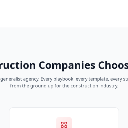
ruction Companies Choos
generalist agency. Every playbook, every template, every str
from the ground up for the construction industry.