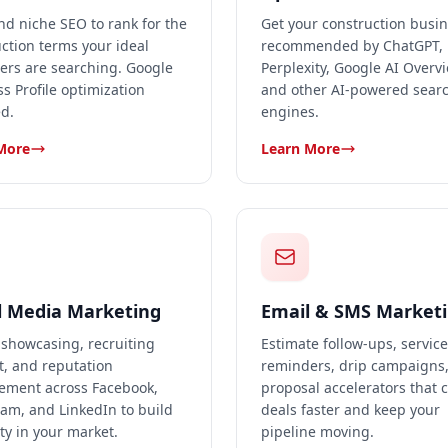
nd niche SEO to rank for the
Get your construction busi
ction terms your ideal
recommended by ChatGPT,
ers are searching. Google
Perplexity, Google AI Overv
s Profile optimization
and other AI-powered sear
d.
engines.
More
Learn More
l Media Marketing
Email & SMS Market
 showcasing, recruiting
Estimate follow-ups, service
t, and reputation
reminders, drip campaigns
ment across Facebook,
proposal accelerators that 
am, and LinkedIn to build
deals faster and keep your
ty in your market.
pipeline moving.