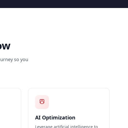
ow
journey so you
AI Optimization
Leverage artificial intelligence to