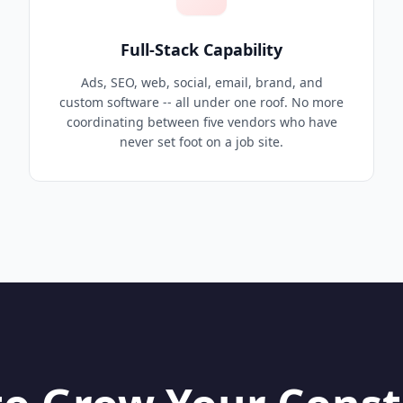
Full-Stack Capability
Ads, SEO, web, social, email, brand, and
custom software -- all under one roof. No more
coordinating between five vendors who have
never set foot on a job site.