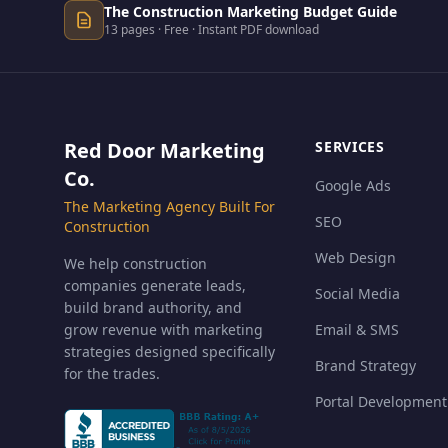
The Construction Marketing Budget Guide
13 pages · Free · Instant PDF download
Red Door Marketing
SERVICES
Co.
Google Ads
The Marketing Agency Built For
SEO
Construction
Web Design
We help construction
companies generate leads,
Social Media
build brand authority, and
grow revenue with marketing
Email & SMS
strategies designed specifically
Brand Strategy
for the trades.
Portal Development