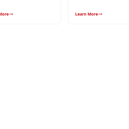
More
Learn More