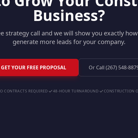
to Grow Your Const
Business?
ee strategy call and we will show you exactly ho
generate more leads for your company.
GET YOUR FREE PROPOSAL
Or Call (267) 548-887
O CONTRACTS REQUIRED
48-HOUR TURNAROUND
CONSTRUCTION 