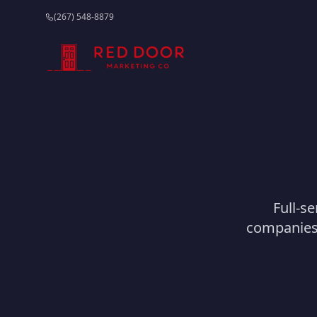
(267) 548-8879
Full-se
companies 