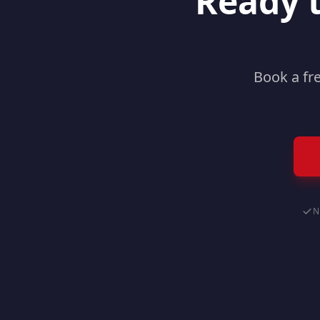
Ready 
Book a fr
N