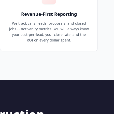
Revenue-First Reporting
We track calls, leads, proposals, and closed
jobs -- not vanity metrics. You will always know
your cost-per-lead, your close rate, and the
ROI on every dollar spent.