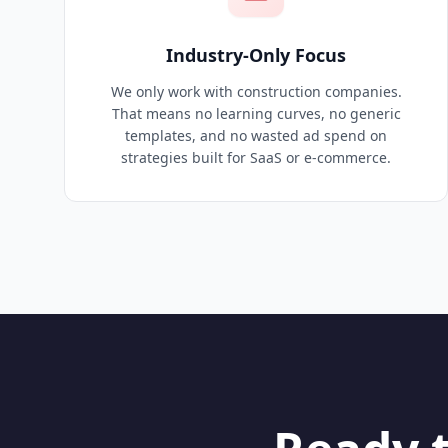
Industry-Only Focus
We only work with construction companies.
That means no learning curves, no generic
templates, and no wasted ad spend on
strategies built for SaaS or e-commerce.