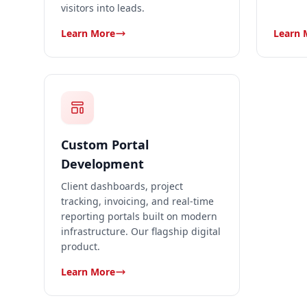
visitors into leads.
Learn More
Learn 
Custom Portal
Development
Client dashboards, project
tracking, invoicing, and real-time
reporting portals built on modern
infrastructure. Our flagship digital
product.
Learn More