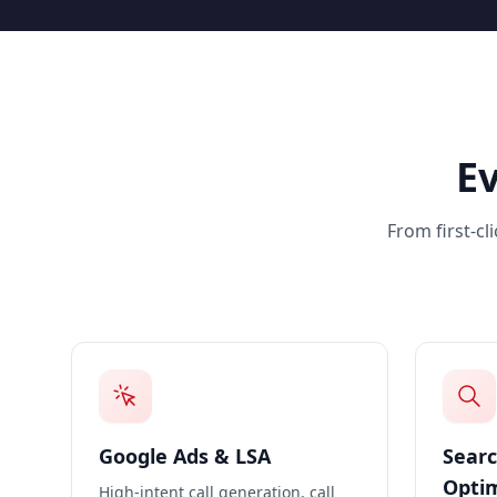
E
From first-cl
Google Ads & LSA
Searc
Optim
High-intent call generation, call