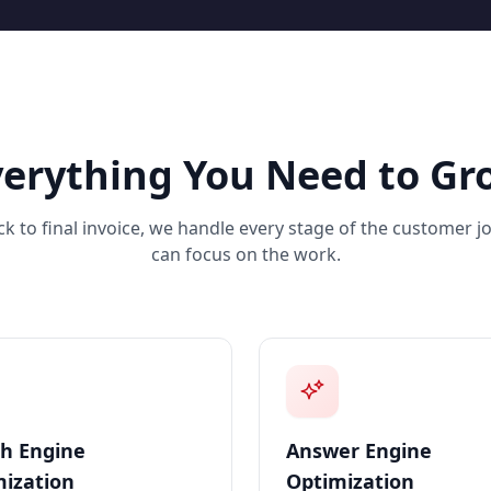
verything You Need to Gr
ick to final invoice, we handle every stage of the customer 
can focus on the work.
h Engine
Answer Engine
ization
Optimization