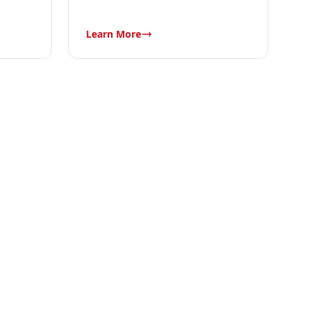
Learn More