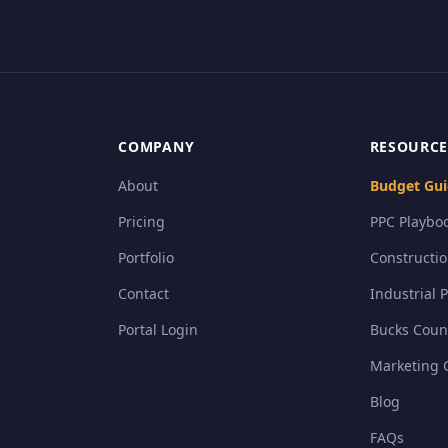
COMPANY
RESOURCE
About
Budget Gui
Pricing
PPC Playboo
Portfolio
Constructi
Contact
Industrial 
Portal Login
Bucks Coun
Marketing 
Blog
FAQs