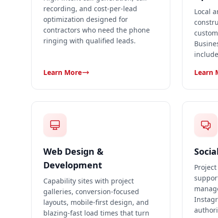
recording, and cost-per-lead
Local a
optimization designed for
constru
contractors who need the phone
custom
ringing with qualified leads.
Busines
include
Learn More
Learn 
Web Design &
Socia
Development
Project
suppor
Capability sites with project
manage
galleries, conversion-focused
Instagr
layouts, mobile-first design, and
authori
blazing-fast load times that turn