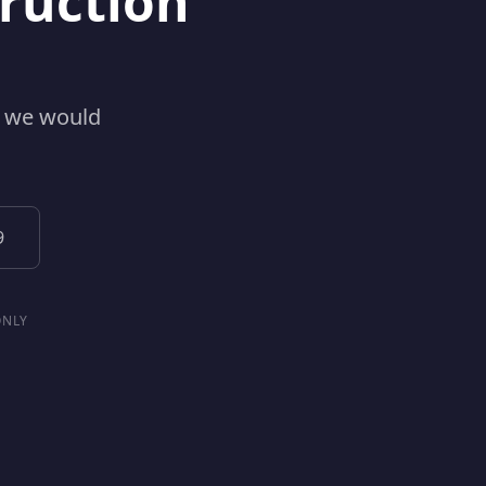
ruction
w we would
9
ONLY