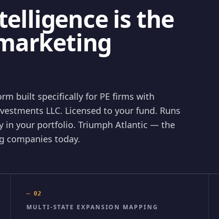
telligence is the
marketing
rm built specifically for PE firms with
nvestments LLC. Licensed to your fund. Runs
 in your portfolio. Triumph Atlantic — the
ing companies today.
—
02
MULTI-STATE EXPANSION MAPPING