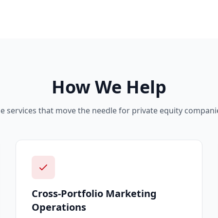
How We Help
e services that move the needle for
private equity
companie
Cross-Portfolio Marketing
Operations