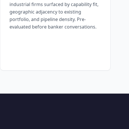
industrial firms surfaced by capability fit,
geographic adjacency to existing
portfolio, and pipeline density. Pre-
evaluated before banker conversations.