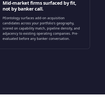
Mid-market firms surfaced by fit,
not by banker call.
PEontology surfaces add-on acquisition
candidates across your portfolio's geography,
scored on capability match, pipeline density, and
adjacency to existing operating companies. Pre-
evaluated before any banker conversation.