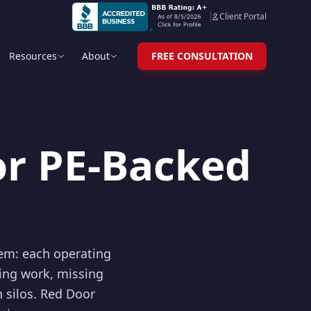
Client Portal
Resources
About
FREE CONSULTATION
or PE-Backed
lem: each operating
ing work, missing
n silos. Red Door