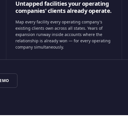
Untapped facilities your operating
companies' clients already operate.
Map every facility every operating company's
existing clients own across all states. Years of
expansion runway inside accounts where the
relationship is already won — for every operating
company simultaneously.
DEMO