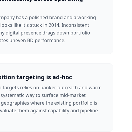
mpany has a polished brand and a working
looks like it's stuck in 2014. Inconsistent
y digital presence drags down portfolio
eates uneven BD performance.
ition targeting is ad-hoc
n targets relies on banker outreach and warm
o systematic way to surface mid-market
n geographies where the existing portfolio is
evaluate them against capability and pipeline