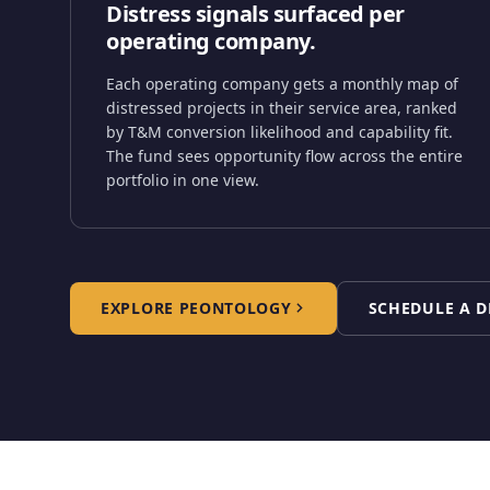
Distress signals surfaced per
operating company.
Each operating company gets a monthly map of
distressed projects in their service area, ranked
by T&M conversion likelihood and capability fit.
The fund sees opportunity flow across the entire
portfolio in one view.
EXPLORE PEONTOLOGY
SCHEDULE A 