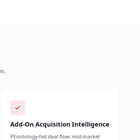
s.
Add-On Acquisition Intelligence
PEontology-fed deal flow: mid-market