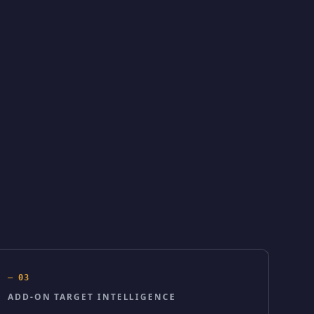
—
03
ADD-ON TARGET INTELLIGENCE