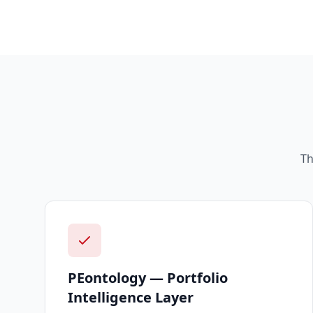
Th
PEontology — Portfolio
Intelligence Layer