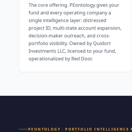
The core offering. PEontology gives your
fund and every operating company a
single intelligence layer: distressed
project ID, multi-state account expansion,
decision-maker outreach, and cross-
portfolio visibility. Owned by Quidort
Investments LLC, licensed to your fund,
operationalized by Red Door.
PEONTOLOGY · PORTFOLIO INTELLIGENCE