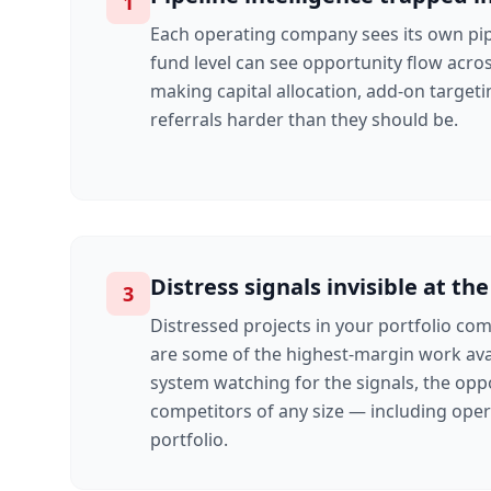
1
Each operating company sees its own pip
fund level can see opportunity flow acro
making capital allocation, add-on targeti
referrals harder than they should be.
Distress signals invisible at the
3
Distressed projects in your portfolio co
are some of the highest-margin work ava
system watching for the signals, the opp
competitors of any size — including ope
portfolio.