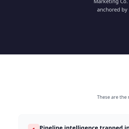
Marketing Co. 
anchored by 
These are the
Pipeline intelligence trapped in