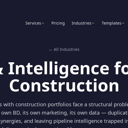
Services
Pricing
Industries
Templates
← All Industries
 Intelligence f
Construction
ms with construction portfolios face a structural prob
 own BD, its own marketing, its own data — duplicat
synergies, and leaving pipeline intelligence trapped i