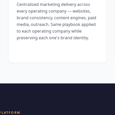
Centralized marketing delivery across
every operating company — websites,
brand consistency, content engines, paid
media, outreach. Same playbook applied
to each operating company while
preserving each one's brand identity.
 PLATFORM