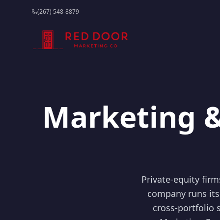
(267) 548-8879
Marketing &
Private-equity fir
company runs its
cross-portfolio 