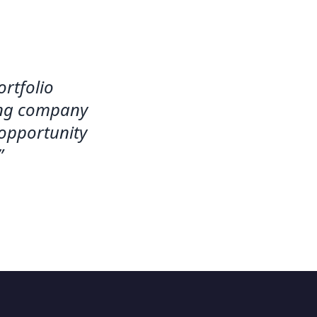
rtfolio
ting company
 opportunity
”