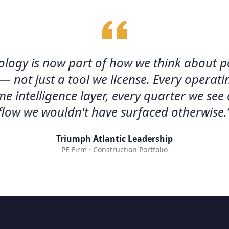
logy is now part of how we think about po
— not just a tool we license. Every opera
me intelligence layer, every quarter we see
flow we wouldn't have surfaced otherwise.
Triumph Atlantic Leadership
PE Firm · Construction Portfolio