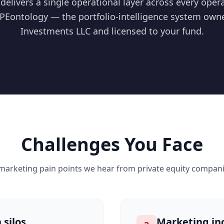
delivers a single operational layer across every ope
PEontology — the portfolio-intelligence system own
Investments LLC and licensed to your fund.
Challenges You Face
 marketing pain points we hear from
private equity
companie
 silos
Marketing in