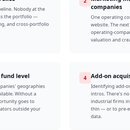
2
companies
eline. Nobody at the
ss the portfolio —
One operating co
ng, and cross-portfolio
website. The next 
operating-compan
valuation and cr
 fund level
Add-on acquis
4
mpanies' geographies
Identifying add-o
ilable. Without a
intros. There's n
ortunity goes to
industrial firms i
rators outside your
thin — or to pre-
data.