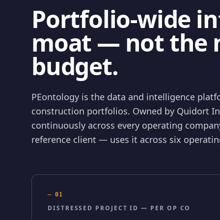
Portfolio-wide in
moat — not the 
budget.
PEontology is the data and intelligence platfo
construction portfolios. Owned by Quidort I
continuously across every operating company
reference client — uses it across six operat
—
01
DISTRESSED PROJECT ID — PER OP CO