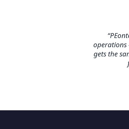
“
PEonto
operations 
gets the sa