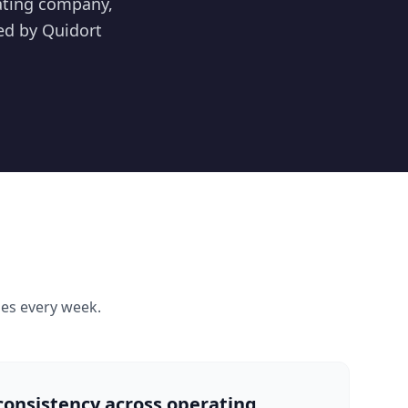
rating company,
ed by Quidort
s every week.
consistency across operating