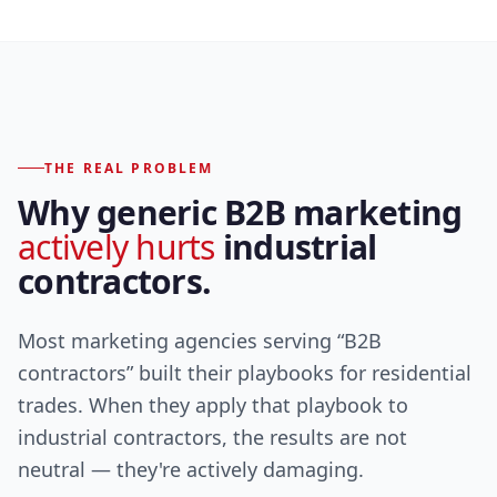
THE REAL PROBLEM
Why generic B2B marketing
actively hurts
industrial
contractors.
Most marketing agencies serving “B2B
contractors” built their playbooks for residential
trades. When they apply that playbook to
industrial contractors, the results are not
neutral — they're actively damaging.