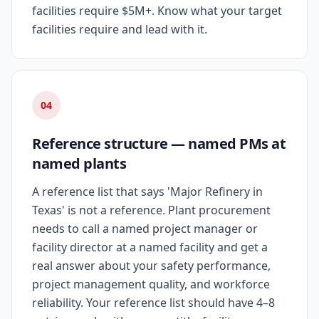
facilities require $5M+. Know what your target
facilities require and lead with it.
04
Reference structure — named PMs at
named plants
A reference list that says 'Major Refinery in
Texas' is not a reference. Plant procurement
needs to call a named project manager or
facility director at a named facility and get a
real answer about your safety performance,
project management quality, and workforce
reliability. Your reference list should have 4–8