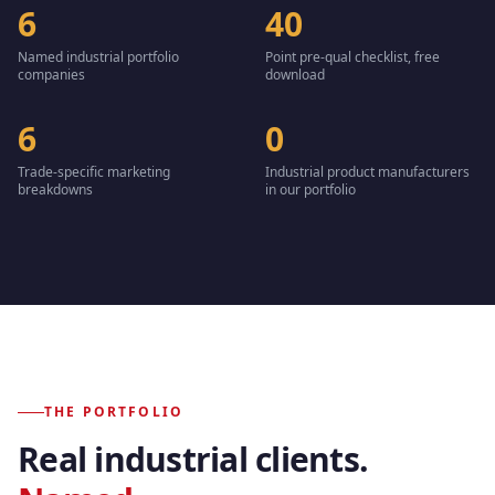
6
40
Named industrial portfolio
Point pre-qual checklist, free
companies
download
6
0
Trade-specific marketing
Industrial product manufacturers
breakdowns
in our portfolio
THE PORTFOLIO
Real industrial clients.