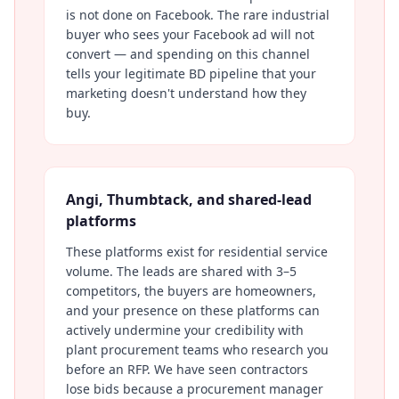
is not done on Facebook. The rare industrial
buyer who sees your Facebook ad will not
convert — and spending on this channel
tells your legitimate BD pipeline that your
marketing doesn't understand how they
buy.
Angi, Thumbtack, and shared-lead
platforms
These platforms exist for residential service
volume. The leads are shared with 3–5
competitors, the buyers are homeowners,
and your presence on these platforms can
actively undermine your credibility with
plant procurement teams who research you
before an RFP. We have seen contractors
lose bids because a procurement manager