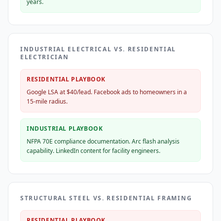
years.
INDUSTRIAL ELECTRICAL VS. RESIDENTIAL
ELECTRICIAN
RESIDENTIAL PLAYBOOK
Google LSA at $40/lead. Facebook ads to homeowners in a
15-mile radius.
INDUSTRIAL PLAYBOOK
NFPA 70E compliance documentation. Arc flash analysis
capability. LinkedIn content for facility engineers.
STRUCTURAL STEEL VS. RESIDENTIAL FRAMING
RESIDENTIAL PLAYBOOK