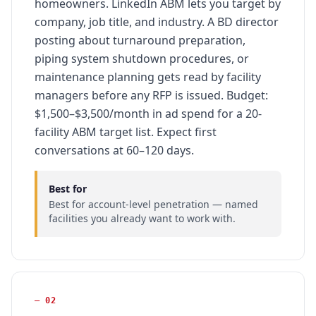
homeowners. LinkedIn ABM lets you target by
company, job title, and industry. A BD director
posting about turnaround preparation,
piping system shutdown procedures, or
maintenance planning gets read by facility
managers before any RFP is issued. Budget:
$1,500–$3,500/month in ad spend for a 20-
facility ABM target list. Expect first
conversations at 60–120 days.
Best for
Best for account-level penetration — named
facilities you already want to work with.
—
02