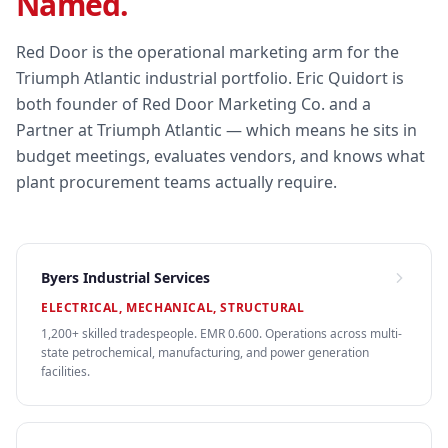
Named.
Red Door is the operational marketing arm for the
Triumph Atlantic industrial portfolio. Eric Quidort is
both founder of Red Door Marketing Co. and a
Partner at Triumph Atlantic — which means he sits in
budget meetings, evaluates vendors, and knows what
plant procurement teams actually require.
Byers Industrial Services
ELECTRICAL, MECHANICAL, STRUCTURAL
1,200+ skilled tradespeople. EMR 0.600. Operations across multi-
state petrochemical, manufacturing, and power generation
facilities.