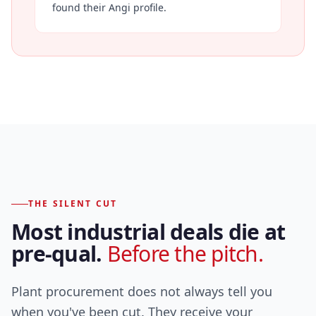
found their Angi profile.
THE SILENT CUT
Most industrial deals die at
pre-qual.
Before the pitch.
Plant procurement does not always tell you
when you've been cut. They receive your