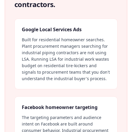
contractors.
Google Local Services Ads
Built for residential homeowner searches.
Plant procurement managers searching for
industrial piping contractors are not using
LSA. Running LSA for industrial work wastes
budget on residential tire-kickers and
signals to procurement teams that you don't
understand the industrial buyer's process.
Facebook homeowner targeting
The targeting parameters and audience
intent on Facebook are built around
consumer behavior. Industrial procurement