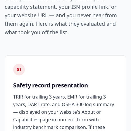
capability statement, your ISN profile link, or
your website URL — and you never hear from
them again. Here is what they evaluated and
what took you off the list.
01
Safety record presentation
TRIR for trailing 3 years, EMR for trailing 3
years, DART rate, and OSHA 300 log summary
— displayed on your website's About or
Capabilities page in numeric form with
industry benchmark comparison. If these