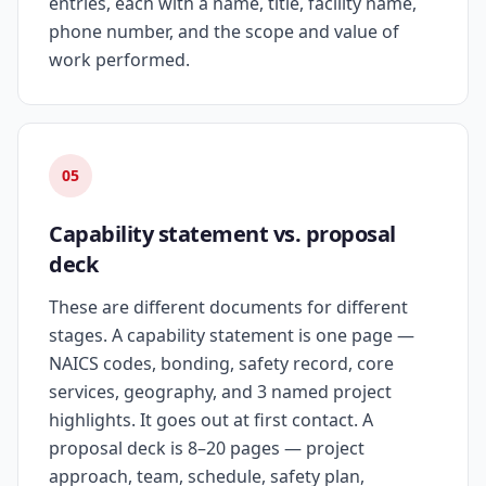
entries, each with a name, title, facility name,
phone number, and the scope and value of
work performed.
05
Capability statement vs. proposal
deck
These are different documents for different
stages. A capability statement is one page —
NAICS codes, bonding, safety record, core
services, geography, and 3 named project
highlights. It goes out at first contact. A
proposal deck is 8–20 pages — project
approach, team, schedule, safety plan,