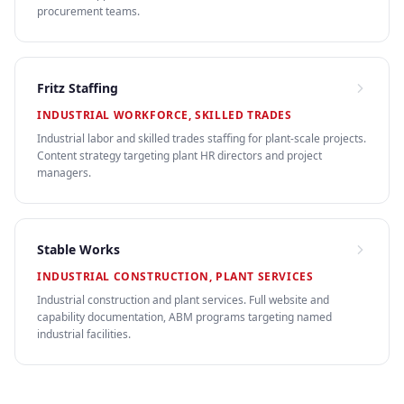
procurement teams.
Fritz Staffing
INDUSTRIAL WORKFORCE, SKILLED TRADES
Industrial labor and skilled trades staffing for plant-scale projects.
Content strategy targeting plant HR directors and project
managers.
Stable Works
INDUSTRIAL CONSTRUCTION, PLANT SERVICES
Industrial construction and plant services. Full website and
capability documentation, ABM programs targeting named
industrial facilities.