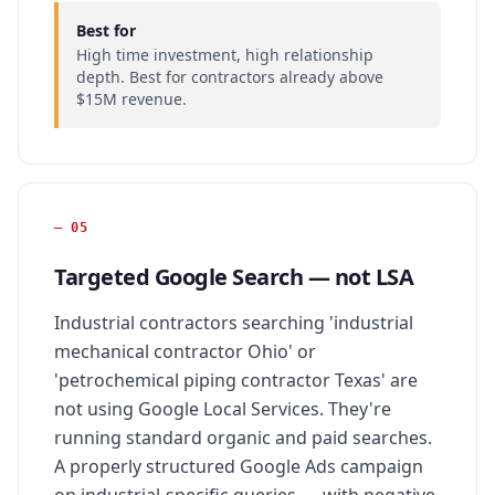
Best for
High time investment, high relationship
depth. Best for contractors already above
$15M revenue.
—
05
Targeted Google Search — not LSA
Industrial contractors searching 'industrial
mechanical contractor Ohio' or
'petrochemical piping contractor Texas' are
not using Google Local Services. They're
running standard organic and paid searches.
A properly structured Google Ads campaign