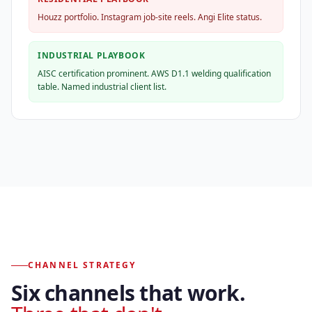
Houzz portfolio. Instagram job-site reels. Angi Elite status.
INDUSTRIAL PLAYBOOK
AISC certification prominent. AWS D1.1 welding qualification
table. Named industrial client list.
CHANNEL STRATEGY
Six channels that work.