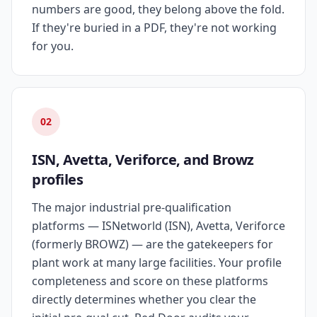
numbers are good, they belong above the fold.
If they're buried in a PDF, they're not working
for you.
02
ISN, Avetta, Veriforce, and Browz
profiles
The major industrial pre-qualification
platforms — ISNetworld (ISN), Avetta, Veriforce
(formerly BROWZ) — are the gatekeepers for
plant work at many large facilities. Your profile
completeness and score on these platforms
directly determines whether you clear the