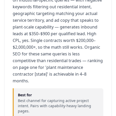
on industrial-specific queries — with negative
keywords filtering out residential intent,
geographic targeting matching your actual
service territory, and ad copy that speaks to
plant-scale capability — generates inbound
leads at $350–$900 per qualified lead. High
CPL, yes. Single contracts worth $200,000–
$2,000,000+, so the math still works. Organic
SEO for these same queries is less
competitive than residential trades — ranking
on page one for 'plant maintenance
contractor [state]' is achievable in 4–8
months.
Best for
Best channel for capturing active project
intent. Pairs with capability-heavy landing
pages.