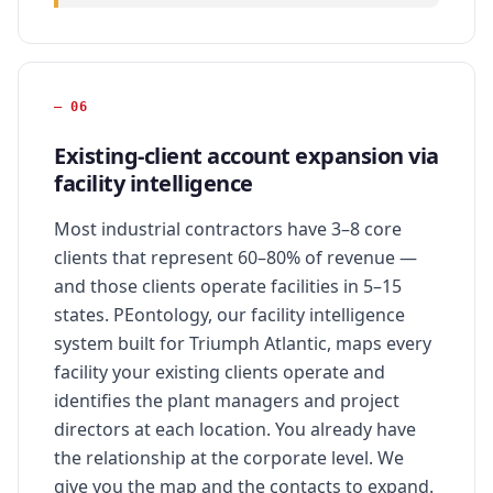
—
06
Existing-client account expansion via
facility intelligence
Most industrial contractors have 3–8 core
clients that represent 60–80% of revenue —
and those clients operate facilities in 5–15
states. PEontology, our facility intelligence
system built for Triumph Atlantic, maps every
facility your existing clients operate and
identifies the plant managers and project
directors at each location. You already have
the relationship at the corporate level. We
give you the map and the contacts to expand.