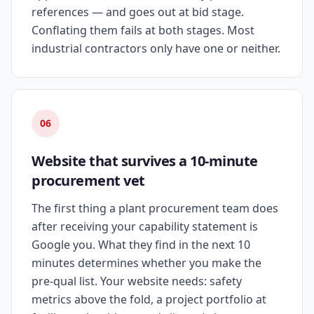
references — and goes out at bid stage.
Conflating them fails at both stages. Most
industrial contractors only have one or neither.
06
Website that survives a 10-minute
procurement vet
The first thing a plant procurement team does
after receiving your capability statement is
Google you. What they find in the next 10
minutes determines whether you make the
pre-qual list. Your website needs: safety
metrics above the fold, a project portfolio at