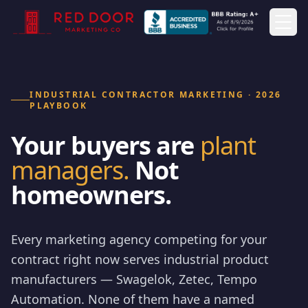
Togg
INDUSTRIAL CONTRACTOR MARKETING · 2026
PLAYBOOK
Your buyers are
plant
managers.
Not
homeowners.
Every marketing agency competing for your
contract right now serves industrial product
manufacturers — Swagelok, Zetec, Tempo
Automation. None of them have a named