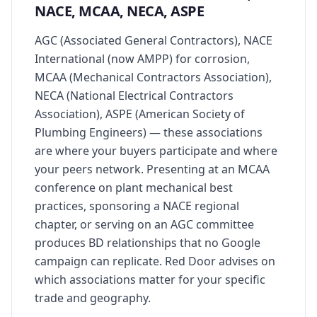
NACE, MCAA, NECA, ASPE
AGC (Associated General Contractors), NACE
International (now AMPP) for corrosion,
MCAA (Mechanical Contractors Association),
NECA (National Electrical Contractors
Association), ASPE (American Society of
Plumbing Engineers) — these associations
are where your buyers participate and where
your peers network. Presenting at an MCAA
conference on plant mechanical best
practices, sponsoring a NACE regional
chapter, or serving on an AGC committee
produces BD relationships that no Google
campaign can replicate. Red Door advises on
which associations matter for your specific
trade and geography.