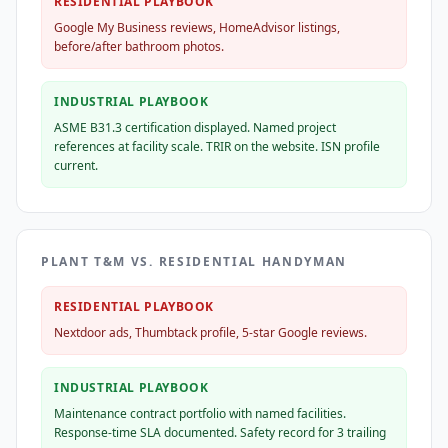
RESIDENTIAL PLAYBOOK
Google My Business reviews, HomeAdvisor listings,
before/after bathroom photos.
INDUSTRIAL PLAYBOOK
ASME B31.3 certification displayed. Named project
references at facility scale. TRIR on the website. ISN profile
current.
PLANT T&M VS. RESIDENTIAL HANDYMAN
RESIDENTIAL PLAYBOOK
Nextdoor ads, Thumbtack profile, 5-star Google reviews.
INDUSTRIAL PLAYBOOK
Maintenance contract portfolio with named facilities.
Response-time SLA documented. Safety record for 3 trailing