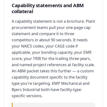
Capability statements and ABM
collateral
A capability statement is not a brochure. Plant
procurement teams pull your one-page cap
statement and compare it to three
competitors in about 90 seconds. It needs
your NAICS codes, your CAGE code if
applicable, your bonding capacity, your EMR
score, your TRIR for the trailing three years,
and named project references at facility scale.
An ABM packet takes this further — a custom
capability document specific to the facility
type you're targeting. KMP Mechanical and
Byers Industrial both have facility-type-
specific versions.