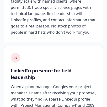
facility scale with named clients (where
permitted), trade-specific service pages with
technical language, field leadership with
LinkedIn profiles, and contact information that
goes to a real person. No stock photos of
people in hard hats who don't work for you.
07
LinkedIn presence for field
leadership
When a plant manager Googles your project
manager's name after receiving your proposal,
what do they find? A sparse LinkedIn profile
with 'Project Manager at [Company]' and 2009