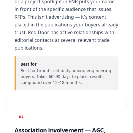
or a project spotlight in ENR puts your name
in front of the specific audience that issues
RFPs. This isn't advertising — it's content
placed in the publications your buyers already
trust. Red Door has active relationships with
editorial contacts at several relevant trade
publications.
Best for
Best for brand credibility among engineering
buyers. Takes 60–90 days to place; results
compound over 12–18 months.
—
04
Association involvement — AGC,