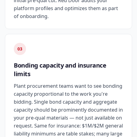
initial pre-qual cut. Red Door audits your
platform profiles and optimizes them as part
of onboarding.
03
Bonding capacity and insurance
limits
Plant procurement teams want to see bonding
capacity proportional to the work you're
bidding. Single bond capacity and aggregate
capacity should be prominently documented in
your pre-qual materials — not just available on
request. Same for insurance: $1M/$2M general
liability minimums are table stakes; many large