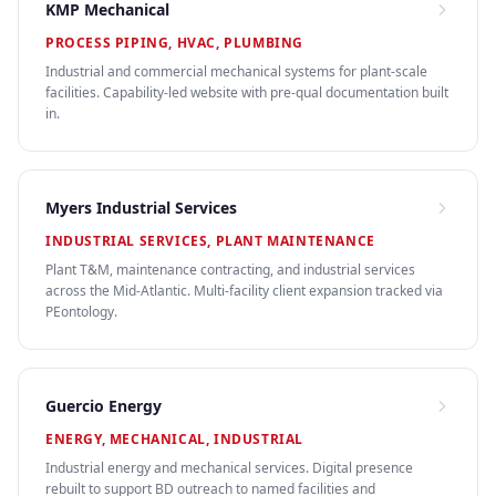
KMP Mechanical
PROCESS PIPING, HVAC, PLUMBING
Industrial and commercial mechanical systems for plant-scale
facilities. Capability-led website with pre-qual documentation built
in.
Myers Industrial Services
INDUSTRIAL SERVICES, PLANT MAINTENANCE
Plant T&M, maintenance contracting, and industrial services
across the Mid-Atlantic. Multi-facility client expansion tracked via
PEontology.
Guercio Energy
ENERGY, MECHANICAL, INDUSTRIAL
Industrial energy and mechanical services. Digital presence
rebuilt to support BD outreach to named facilities and