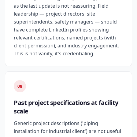
as the last update is not reassuring. Field
leadership — project directors, site
superintendents, safety managers — should
have complete LinkedIn profiles showing
relevant certifications, named projects (with
client permission), and industry engagement.
This is not vanity; it's credentialing.
08
Past project specifications at facility
scale
Generic project descriptions ('piping
installation for industrial client') are not useful