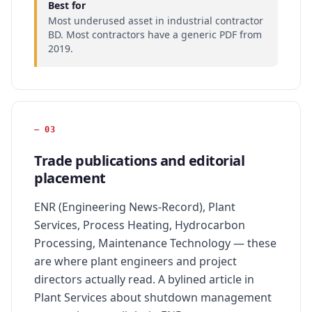
Best for
Most underused asset in industrial contractor
BD. Most contractors have a generic PDF from
2019.
—
03
Trade publications and editorial
placement
ENR (Engineering News-Record), Plant
Services, Process Heating, Hydrocarbon
Processing, Maintenance Technology — these
are where plant engineers and project
directors actually read. A bylined article in
Plant Services about shutdown management