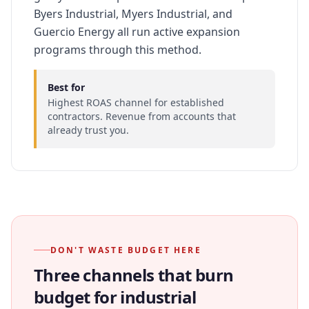
Byers Industrial, Myers Industrial, and
Guercio Energy all run active expansion
programs through this method.
Best for
Highest ROAS channel for established
contractors. Revenue from accounts that
already trust you.
DON'T WASTE BUDGET HERE
Three channels that burn
budget for industrial