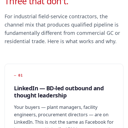
Three that don't.
For industrial field-service contractors, the
channel mix that produces qualified pipeline is
fundamentally different from commercial GC or
residential trade. Here is what works and why.
—
01
LinkedIn — BD-led outbound and
thought leadership
Your buyers — plant managers, facility
engineers, procurement directors — are on
LinkedIn. This is not the same as Facebook for