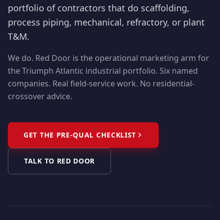
portfolio of contractors that do scaffolding,
process piping, mechanical, refractory, or plant
T&M.
We do. Red Door is the operational marketing arm for
the Triumph Atlantic industrial portfolio. Six named
companies. Real field-service work. No residential-
crossover advice.
GET THE PRE-QUAL CHECKLIST
TALK TO RED DOOR