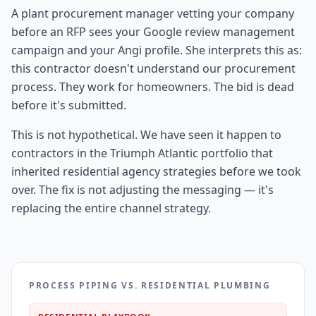
A plant procurement manager vetting your company
before an RFP sees your Google review management
campaign and your Angi profile. She interprets this as:
this contractor doesn't understand our procurement
process. They work for homeowners. The bid is dead
before it's submitted.
This is not hypothetical. We have seen it happen to
contractors in the Triumph Atlantic portfolio that
inherited residential agency strategies before we took
over. The fix is not adjusting the messaging — it's
replacing the entire channel strategy.
PROCESS PIPING VS. RESIDENTIAL PLUMBING