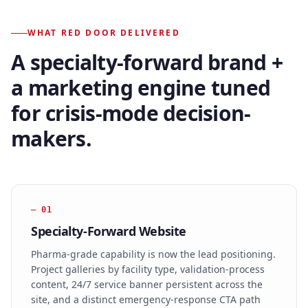
WHAT RED DOOR DELIVERED
A specialty-forward brand +
a marketing engine tuned
for crisis-mode decision-
makers.
—
01
Specialty-Forward Website
Pharma-grade capability is now the lead positioning.
Project galleries by facility type, validation-process
content, 24/7 service banner persistent across the
site, and a distinct emergency-response CTA path