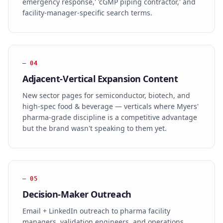
emergency response,' 'cGMP piping contractor,' and
facility-manager-specific search terms.
—
04
Adjacent-Vertical Expansion Content
New sector pages for semiconductor, biotech, and
high-spec food & beverage — verticals where Myers'
pharma-grade discipline is a competitive advantage
but the brand wasn't speaking to them yet.
—
05
Decision-Maker Outreach
Email + LinkedIn outreach to pharma facility
managers, validation engineers, and operations