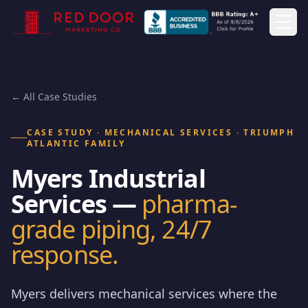
Togg
← All Case Studies
CASE STUDY · MECHANICAL SERVICES · TRIUMPH
ATLANTIC FAMILY
Myers Industrial
Services —
pharma-
grade piping, 24/7
response.
Myers delivers mechanical services where the