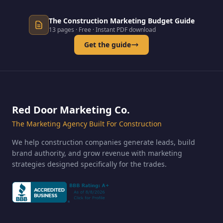
The Construction Marketing Budget Guide
13 pages · Free · Instant PDF download
Get the guide
Red Door Marketing Co.
The Marketing Agency Built For Construction
We help construction companies generate leads, build
brand authority, and grow revenue with marketing
strategies designed specifically for the trades.