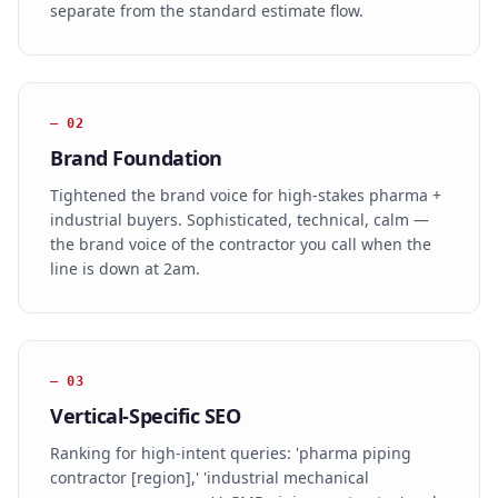
separate from the standard estimate flow.
—
02
Brand Foundation
Tightened the brand voice for high-stakes pharma +
industrial buyers. Sophisticated, technical, calm —
the brand voice of the contractor you call when the
line is down at 2am.
—
03
Vertical-Specific SEO
Ranking for high-intent queries: 'pharma piping
contractor [region],' 'industrial mechanical