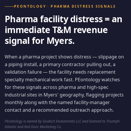
PEONTOLOGY · PHARMA DISTRESS SIGNALS
Pharma facility distress = an
immediate T&M revenue
signal for Myers.
When a pharma project shows distress — slippage on
a piping install, a primary contractor pulling out, a
validation failure — the facility needs replacement
specialty mechanical work fast. PEontology watches
for these signals across pharma and high-spec
industrial sites in Myers' geography, flagging projects
monthly along with the named facility-manager
contact and a recommended outreach approach.
PEontology is owned by Quidort Investments LLC and licensed to Triumph
Atlantic and Red Door Marketing Co.