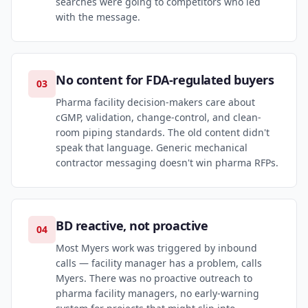
searches were going to competitors who led
with the message.
No content for FDA-regulated buyers
03
Pharma facility decision-makers care about
cGMP, validation, change-control, and clean-
room piping standards. The old content didn't
speak that language. Generic mechanical
contractor messaging doesn't win pharma RFPs.
BD reactive, not proactive
04
Most Myers work was triggered by inbound
calls — facility manager has a problem, calls
Myers. There was no proactive outreach to
pharma facility managers, no early-warning