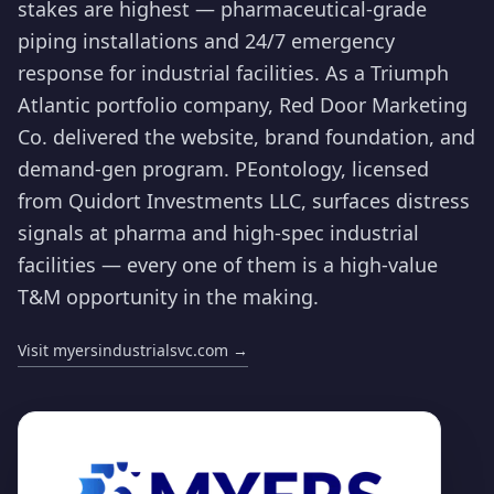
stakes are highest — pharmaceutical-grade
piping installations and 24/7 emergency
response for industrial facilities. As a Triumph
Atlantic portfolio company, Red Door Marketing
Co. delivered the website, brand foundation, and
demand-gen program. PEontology, licensed
from Quidort Investments LLC, surfaces distress
signals at pharma and high-spec industrial
facilities — every one of them is a high-value
T&M opportunity in the making.
Visit myersindustrialsvc.com
→