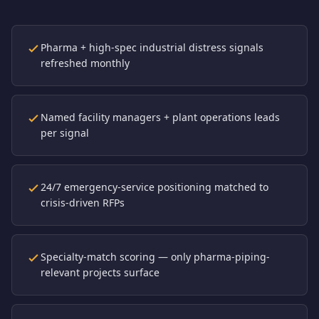
Pharma + high-spec industrial distress signals
refreshed monthly
Named facility managers + plant operations leads
per signal
24/7 emergency-service positioning matched to
crisis-driven RFPs
Specialty-match scoring — only pharma-piping-
relevant projects surface