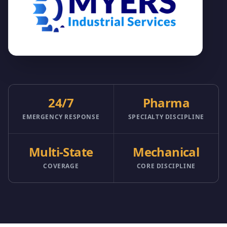
24/7
Pharma
EMERGENCY RESPONSE
SPECIALTY DISCIPLINE
Multi-State
Mechanical
COVERAGE
CORE DISCIPLINE