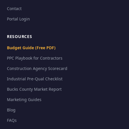
Contact
Portal Login
RESOURCES
Budget Guide (Free PDF)
PPC Playbook for Contractors
Construction Agency Scorecard
Industrial Pre-Qual Checklist
Bucks County Market Report
Marketing Guides
Blog
FAQs