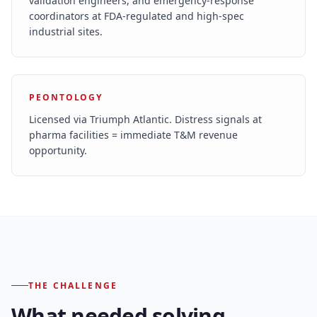
validation engineers, and emergency-response
coordinators at FDA-regulated and high-spec
industrial sites.
PEONTOLOGY
Licensed via Triumph Atlantic. Distress signals at
pharma facilities = immediate T&M revenue
opportunity.
THE CHALLENGE
What needed solving.