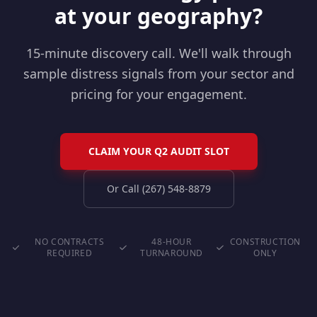
at your geography?
15-minute discovery call. We'll walk through
sample distress signals from your sector and
pricing for your engagement.
CLAIM YOUR Q2 AUDIT SLOT
Or Call (267) 548-8879
NO CONTRACTS
48-HOUR
CONSTRUCTION
REQUIRED
TURNAROUND
ONLY