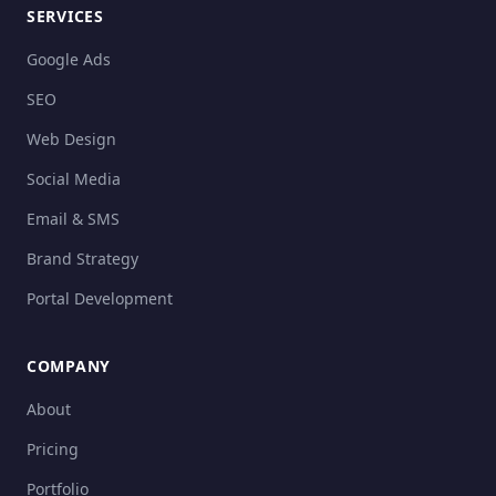
SERVICES
Google Ads
SEO
Web Design
Social Media
Email & SMS
Brand Strategy
Portal Development
COMPANY
About
Pricing
Portfolio