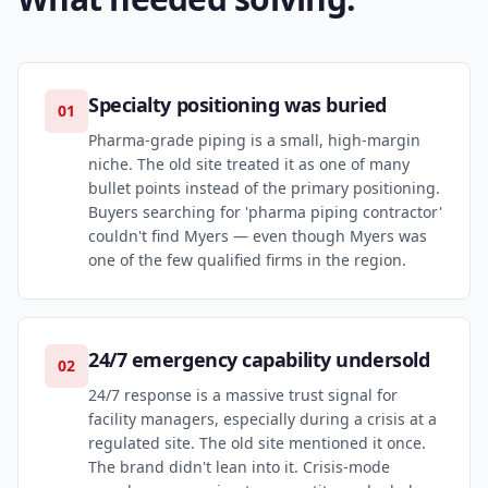
Specialty positioning was buried
01
Pharma-grade piping is a small, high-margin
niche. The old site treated it as one of many
bullet points instead of the primary positioning.
Buyers searching for 'pharma piping contractor'
couldn't find Myers — even though Myers was
one of the few qualified firms in the region.
24/7 emergency capability undersold
02
24/7 response is a massive trust signal for
facility managers, especially during a crisis at a
regulated site. The old site mentioned it once.
The brand didn't lean into it. Crisis-mode