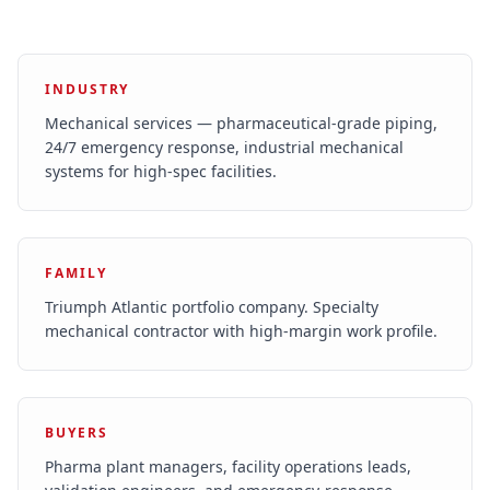
INDUSTRY
Mechanical services — pharmaceutical-grade piping,
24/7 emergency response, industrial mechanical
systems for high-spec facilities.
FAMILY
Triumph Atlantic portfolio company. Specialty
mechanical contractor with high-margin work profile.
BUYERS
Pharma plant managers, facility operations leads,