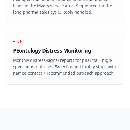
leads in the Myers service area. Sequenced for the
long pharma sales cycle. Reply-handled.
—
06
PEontology Distress Monitoring
Monthly distress-signal reports for pharma + high-
spec industrial sites. Every flagged facility ships with
named contact + recommended outreach approach.