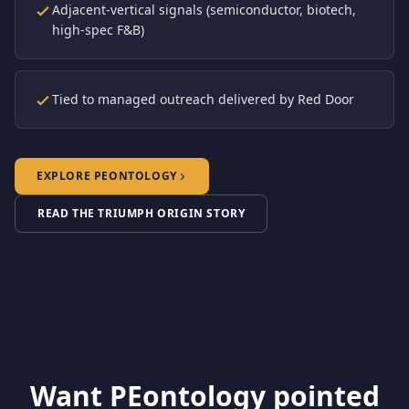
Adjacent-vertical signals (semiconductor, biotech,
high-spec F&B)
Tied to managed outreach delivered by Red Door
EXPLORE PEONTOLOGY
READ THE TRIUMPH ORIGIN STORY
Want PEontology pointed