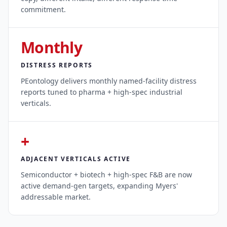
commitment.
Monthly
DISTRESS REPORTS
PEontology delivers monthly named-facility distress
reports tuned to pharma + high-spec industrial
verticals.
+
ADJACENT VERTICALS ACTIVE
Semiconductor + biotech + high-spec F&B are now
active demand-gen targets, expanding Myers'
addressable market.