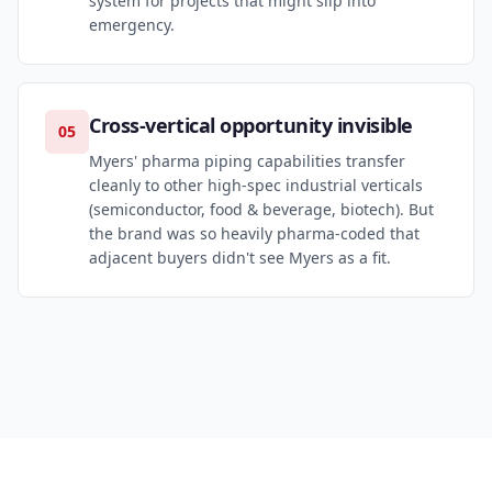
system for projects that might slip into
emergency.
Cross-vertical opportunity invisible
05
Myers' pharma piping capabilities transfer
cleanly to other high-spec industrial verticals
(semiconductor, food & beverage, biotech). But
the brand was so heavily pharma-coded that
adjacent buyers didn't see Myers as a fit.