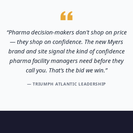
“
Pharma decision-makers don't shop on price
— they shop on confidence. The new Myers
brand and site signal the kind of confidence
pharma facility managers need before they
call you. That's the bid we win.
”
—
TRIUMPH ATLANTIC LEADERSHIP