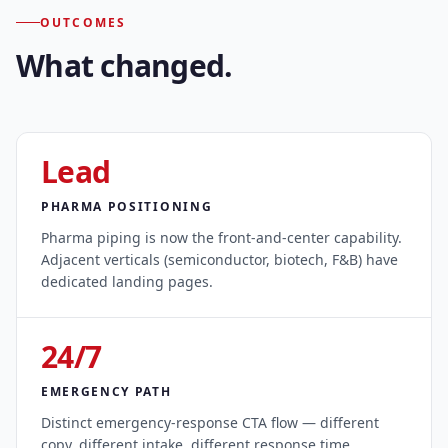
OUTCOMES
What changed.
Lead
PHARMA POSITIONING
Pharma piping is now the front-and-center capability.
Adjacent verticals (semiconductor, biotech, F&B) have
dedicated landing pages.
24/7
EMERGENCY PATH
Distinct emergency-response CTA flow — different
copy, different intake, different response time